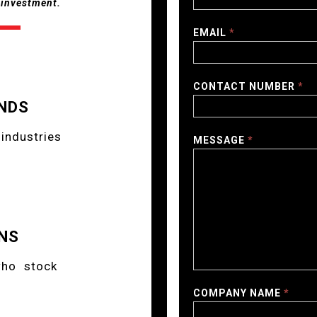
r investment.
EMAIL
*
CONTACT NUMBER
*
NDS
industries
MESSAGE
*
NS
who stock
COMPANY NAME
*