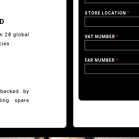
STORE LOCATION
*
ED
n 28 global
VAT NUMBER
*
cies.
FAR NUMBER
*
 backed by
ding spare