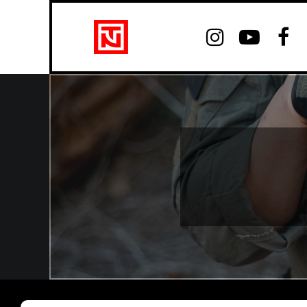


