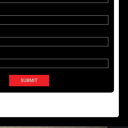
SUBMIT