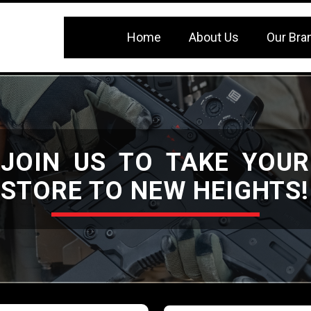
Home
About Us
Our Bra
JOIN US TO TAKE YOUR
STORE TO NEW HEIGHTS!