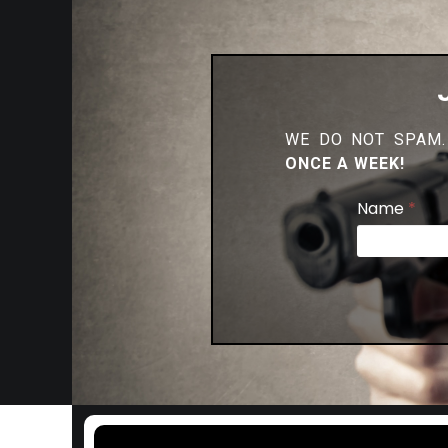
WE DO NOT SPAM.
ONCE A WEEK!
Name
*