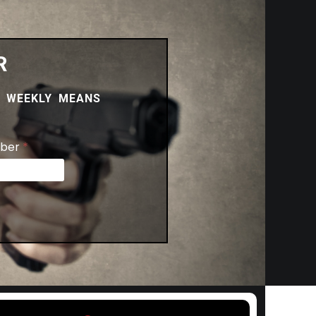
R
.
WEEKLY MEANS
ber
*