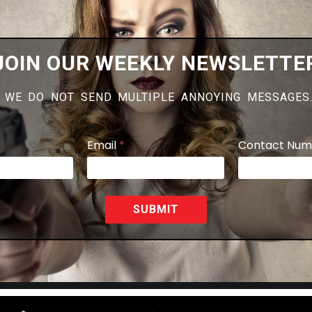
JOIN OUR WEEKLY NEWSLETTE
 WE DO NOT SEND MULTIPLE ANNOYING MESSAGES
Email
*
Contact Num
SUBMIT