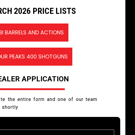
CH 2026 PRICE LISTS
IBI BARRELS AND ACTIONS
OUR PEAKS 400 SHOTGUNS
EALER APPLICATION
te the entire form and one of our team
h shortly