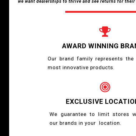
we want dealerships to thrive and see returns for thei

AWARD WINNING BRA
Our brand family represents the 
most innovative products.

EXCLUSIVE LOCATIO
We guarantee to limit stores 
our brands in your location.