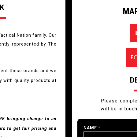
K
MAR
actical Nation family. Our
rently represented by The
F
sent these brands and we
D
 with quality products at
Please comple
will be in touc
RE bringing change to an
NAME
*
s to get fair pricing and