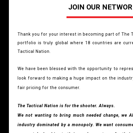
JOIN OUR NETWOR
Thank you for your interest in becoming part of The T
portfolio is truly global where 18 countries are cur
Tactical Nation.
We have been blessed with the opportunity to repre
look forward to making a huge impact on the industry
fair pricing for the consumer.
The Tactical Nation is for the shooter. Always.
We not wanting to bring much needed change, we A
industry dominated by a monopoly. We want consumer