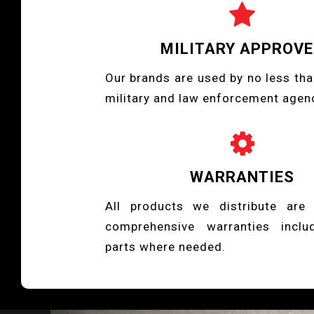

MILITARY APPROV
Our brands are used by no less tha
military and law enforcement agen

WARRANTIES
All products we distribute are
comprehensive warranties inclu
parts where needed.