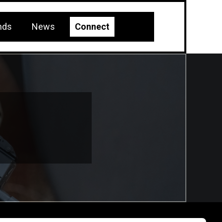
nds
News
Connect