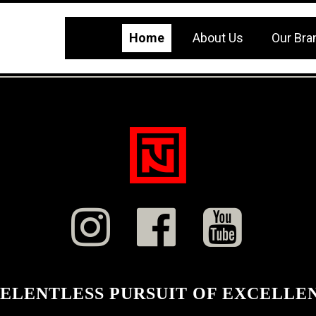
Home
About Us
Our Bra



RELENTLESS PURSUIT OF EXCELLE