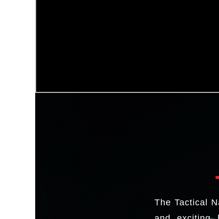
The Tactical N
and exciting 