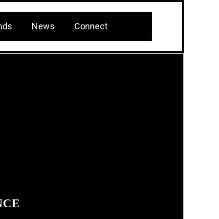
nds
News
Connect
NCE