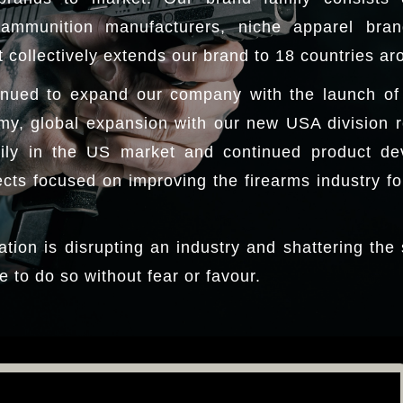
ammunition manufacturers, niche apparel bra
 collectively extends our brand to 18 countries ar
nued to expand our company with the launch of a
my, global expansion with our new USA division 
ily in the US market and continued product de
ts focused on improving the firearms industry for
ation is disrupting an industry and shattering the
e to do so without fear or favour.