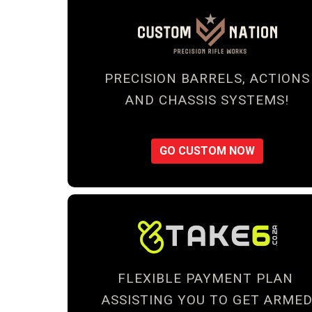
PRECISION BARRELS, ACTIONS
AND CHASSIS SYSTEMS!
GO CUSTOM NOW
FLEXIBLE PAYMENT PLAN
ASSISTING YOU TO GET ARME