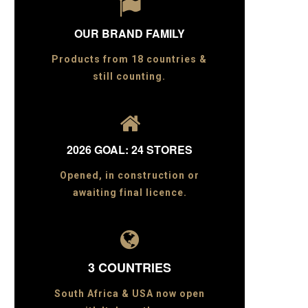

OUR BRAND FAMILY
Products from 18 countries &
still counting.

2026 GOAL: 24 STORES
Opened, in construction or
awaiting final licence.

3 COUNTRIES
South Africa & USA now open