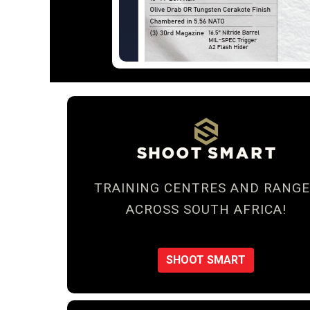
TRAINING CENTRES AND RANGE
ACROSS SOUTH AFRICA!
SHOOT SMART