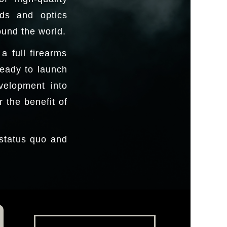
nds and optics
ound the world.
 full firearms
ready to launch
velopment into
 the benefit of
 status quo and