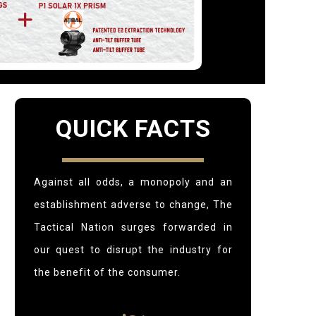
QUICK FACTS
Against all odds, a monopoly and an
establishment adverse to change,
The
Tactical Nation surges forwarded in
our quest to disrupt the industry for
the benefit of the consumer.