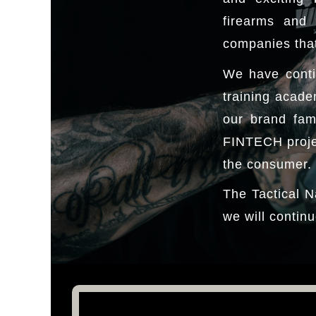
firearms and 
companies that
We have conti
training acade
our brand fam
FINTECH projec
the consumer.
The Tactical N
we will continu