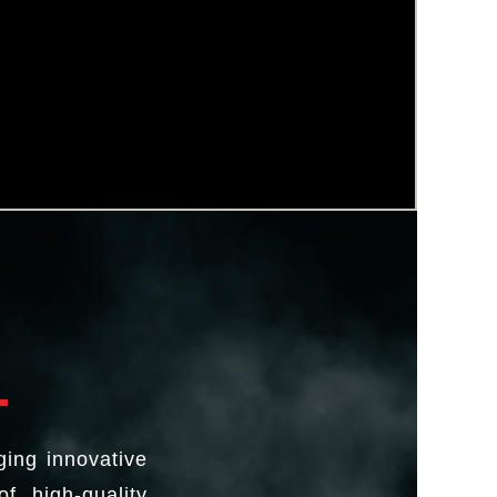
ging innovative
f high-quality