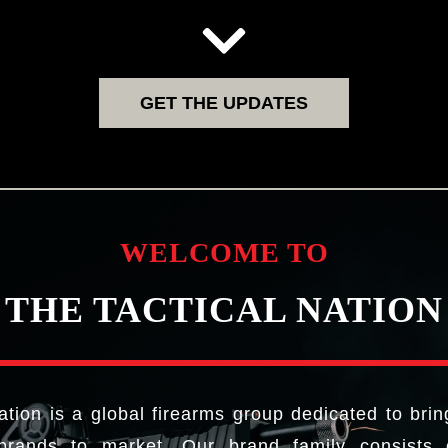
GET THE UPDATES
WELCOME TO
THE TACTICAL NATION
ation is a global firearms group dedicated to brin
brands to market. Our brand family consists o