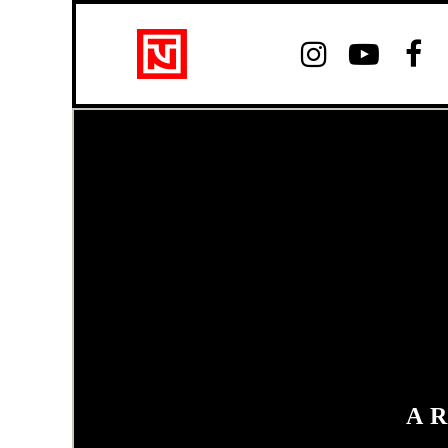



A 