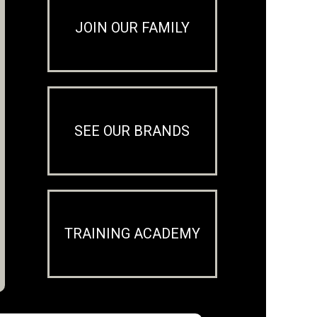
JOIN OUR FAMILY
SEE OUR BRANDS
TRAINING ACADEMY